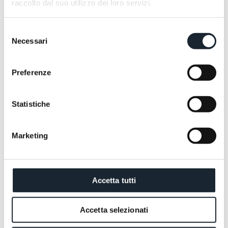
raccolto dal suo utilizzo dei loro servizi.
Selezione
Necessari
del
consenso
Preferenze
Statistiche
Marketing
Accetta tutti
Accetta selezionati
You don't truly understand the Dolomites by admiring