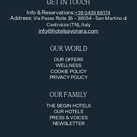
GET IN TOUCH
Info & Reservations
:
+39 0439 68174
Address
:
Via Passo Rolle 35 – 38054 - San Martino di
Castrozza (TN), Italy
info@hotelsayonara.com
OUR WORLD
OUR OFFERS
WELLNESS
OUR OFFERS
COOKIE POLICY
WELLNESS
PRIVACY POLICY
COOKIE POLICY
PRIVACY POLICY
OUR FAMILY
THE BEGIN HOTELS
OUR HOTELS
THE BEGIN HOTELS
PRESS & VOICES
OUR HOTELS
NEWSLETTER
PRESS & VOICES
NEWSLETTER