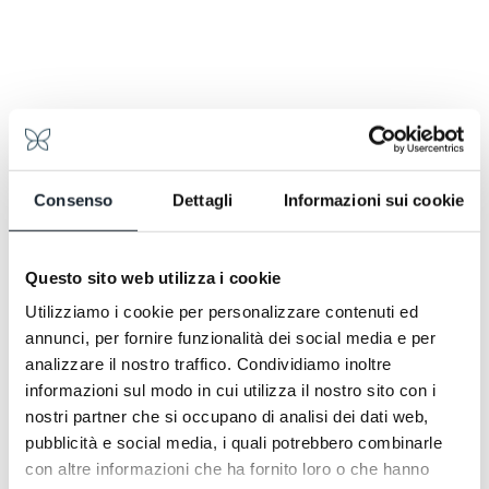
tastes of summer meadow. Then rustic bread, local
cheeses, thinly sliced speck, eggs made to order.
Yogurt, fresh fruit, juices. It is the first moment of the
day when the mountain is truly felt. An invitation to
linger, read, plan an excursion, or treat yourself to a
few hours in the spa before heading out.
Consenso
Dettagli
Informazioni sui cookie
Questo sito web utilizza i cookie
Utilizziamo i cookie per personalizzare contenuti ed
annunci, per fornire funzionalità dei social media e per
analizzare il nostro traffico. Condividiamo inoltre
informazioni sul modo in cui utilizza il nostro sito con i
nostri partner che si occupano di analisi dei dati web,
pubblicità e social media, i quali potrebbero combinarle
con altre informazioni che ha fornito loro o che hanno