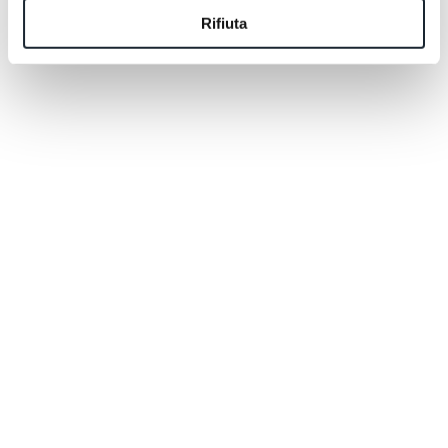
them like a postcard. You have to step inside them,
Rifiuta
follow a trail until the forest opens up and the Pale di
San Martino suddenly appear before you, larger than
you remembered.
That's why we thought of something simple: two
complimentary excursions included in your stay, so
you can begin exploring the region with people who
genuinely know it by heart. And if you'd like to keep
discovering more, you'll enjoy a 20% discount on all
additional excursions.
A gift, yes. But also an invitation.