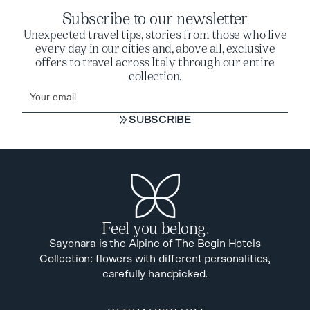
Subscribe to our newsletter
Unexpected travel tips, stories from those who live
every day in our cities and, above all, exclusive
offers to travel across Italy through our entire
collection.
SUBSCRIBE
SUBSCRIBE
Feel you belong.
Sayonara is the Alpine of The Begin Hotels
Collection: flowers with different personalities,
carefully handpicked.